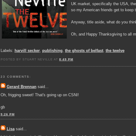
UK market, specifically the USA, the 
so my American friends get to keep 
Anyway, title aside, what do you thin
Oh, and Happy Thanksgiving to all m
Labels:
harvill secker
,
publishing
,
the ghosts of belfast
,
the twelve
POSTED BY STUART NEVILLE AT
8:49 PM
23 COMMENTS:
Gerard Brennan
said...
Oh, frigging sweet! That's going up on CSNI!
gb
9:26 PM
Lisa
said...