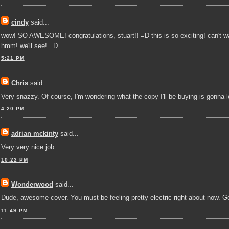
cindy
said...
wow! SO AWESOME! congratulations, stuart!! =D this is so exciting! can't wai
hmm! we'll see! =D
5:21 PM
Chris
said...
Very snazzy. Of course, I'm wondering what the copy I'll be buying is gonna l
4:20 PM
adrian mckinty
said...
Very very nice job
10:22 PM
Wonderwood
said...
Dude, awesome cover. You must be feeling pretty electric right about now. G
11:49 PM