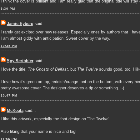
I think the cover is brilliant and I am really glad that the original title will s
9:30 PM
Jamie Eyberg
said...
I rarely get excited over new releases. Especially ones by authors that I have n
I am almost giddy with anticipation. Sweet cover by the way.
10:35 PM
Spy Scribbler
said...
I love the title,
The Ghosts of Belfast
, but
The Twelve
sounds good, too. I like
I love how it's green on top, reddish/orange font on the bottom, with everythi
pretty awesome cover. The designer deserves a tip or something. :-)
10:47 PM
McKoala
said...
I like this artwork, especially the font design on 'The Twelve'.
Also liking that your name is nice and big!
11:56 PM