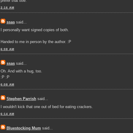
prefer that title.
2:16 AM
ssas
said...
I personally want signed copies of both.
Handed to me in person by the author. :P
6:08 AM
ssas
said...
Oh. And with a hug, too.
:P :P
6:08 AM
Stephen Parrish
said...
I wouldn't kick that one out of bed for eating crackers.
6:14 AM
Bluestocking Mum
said...