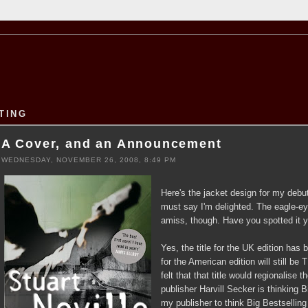
TING
A Cover, and an Announcement
WEDNESDAY, NOVEMBER 26, 2008, 8:49 PM
Here's the jacket design for my debut 
must say I'm delighted. The eagle-
amiss, though. Have you spotted it y
Yes, the title for the UK edition ha
for the American edition will still
felt that that title would regionalis
publisher Harvill Secker is thinking B
my publisher to think Big Bestselling 