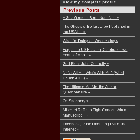
View my complete profile
Previous Posts
A Sub-Genre is Born: Norn Noir »
The Ghosts of Belfast to be Published in
the USA b... »
What I'm Doing on Wednesday »
Forget the US Election, Celebrate Two
Years of Moo... »
God Bless John Connolly »
NaNoWriMo: Who's With Me? (Word
Count: 4106) »
The Ultimate Me-Me: the Author
Questionnaire »
On Snobbery »
Mischief Raffle to Fight Cancer: Win a
Manuscript ... »
Facebook, or the Unending Evil of the
Internet »