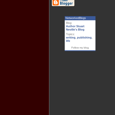
NetworkedBlogs
Blog:
Author Stuart
Neville's Blog
Topics:
writing
,
publishing
,
life
Follow my blog