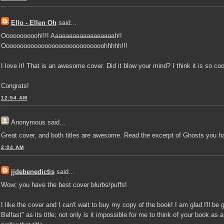
Ello - Ellen Oh
said...
Ooooooooooh!!!! Aaaaaaaaaaaaaaaaaah!!
Ooooooooooooooooooooooooooooohhhhh!!!
I love it! That is an awesome cover. Did it blow your mind? I think it is so coo
Congrats!
12:54 AM
Anonymous
said...
Great cover, and both titles are awesome. Read the excerpt of Ghosts you h
2:04 AM
jjdebenedictis
said...
Wow; you have the best cover blurbs/puffs!
I like the cover and I can't wait to buy my copy of the book! I am glad I'll be
Belfast" as its title; not only is it impossible for me to think of your book as an