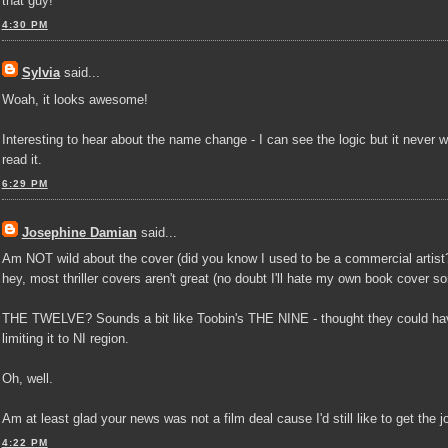
that guy!"
4:30 PM
Sylvia
said...
Woah, it looks awesome!
Interesting to hear about the name change - I can see the logic but it never w
read it.
6:29 PM
Josephine Damian
said...
Am NOT wild about the cover (did you know I used to be a commercial artist?
hey, most thriller covers aren't great (no doubt I'll hate my own book cover s
THE TWELVE? Sounds a bit like Toobin's THE NINE - thought they could hav
limiting it to NI region.
Oh, well.
Am at least glad your news was not a film deal cause I'd still like to get the
4:22 PM