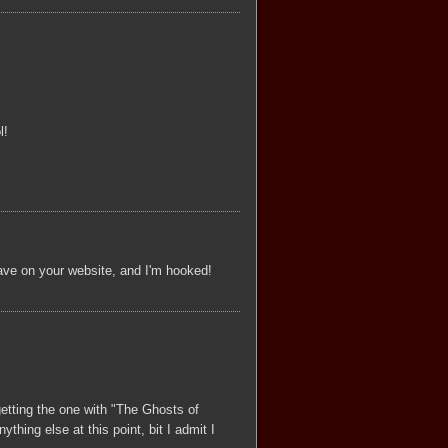
l!
ave on your website, and I'm hooked!
 getting the one with "The Ghosts of
ything else at this point, bit I admit I