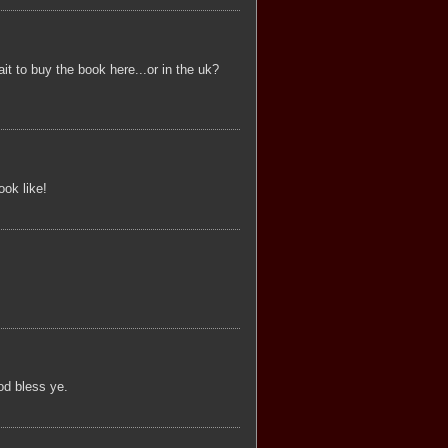
t to buy the book here...or in the uk?
ook like!
od bless ye.