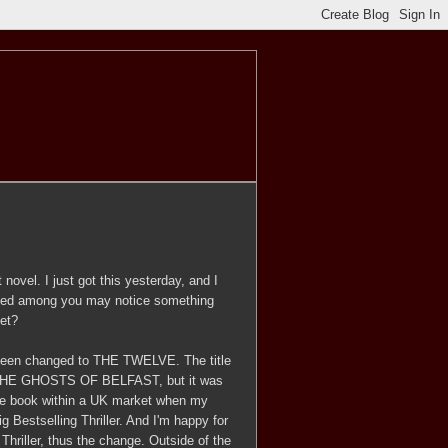
novel. I just got this yesterday, and I
eyed among you may notice something
et?
s been changed to THE TWELVE. The title
 be THE GHOSTS OF BELFAST, but it was
e the book within a UK market when my
ig Bestselling Thriller. And I'm happy for
Thriller, thus the change. Outside of the