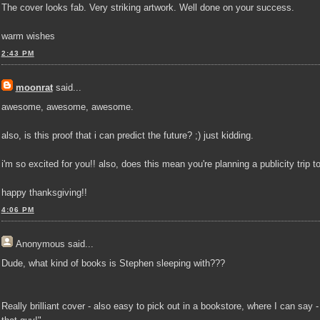
The cover looks fab. Very striking artwork. Well done on your success.
warm wishes
2:43 PM
moonrat
said...
awesome, awesome, awesome.
also, is this proof that i can predict the future? ;) just kidding.
i'm so excited for you!! also, does this mean you're planning a publicity trip 
happy thanksgiving!!
4:06 PM
Anonymous
said...
Dude, what kind of books is Stephen sleeping with???
Really brilliant cover - also easy to pick out in a bookstore, where I can say -