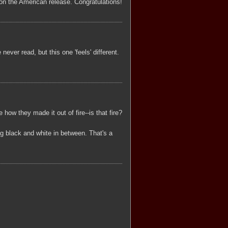
tay on the American release. Congratulations!
ever read, but this one 'feels' different.
 how they made it out of fire--is that fire?
ng black and white in between. That's a