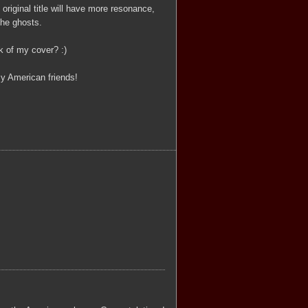
original title will have more resonance,
the ghosts.
k of my cover? :)
y American friends!