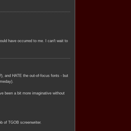
ould have occurred to me. I can't wait to
), and HATE the out-of-focus fonts - but
omeday).
e been a bit more imaginative without
 job of TGOB screenwriter.