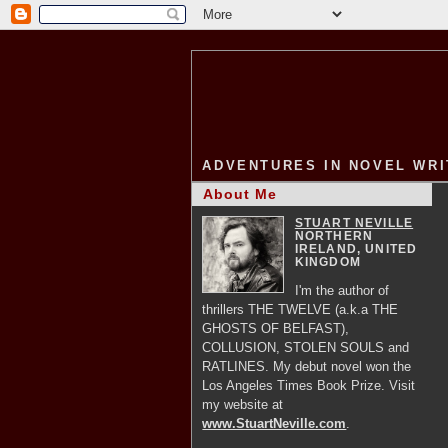
ADVENTURES IN NOVEL WRI
About Me
STUART NEVILLE
NORTHERN
IRELAND, UNITED
KINGDOM
I'm the author of
thrillers THE TWELVE (a.k.a THE
GHOSTS OF BELFAST),
COLLUSION, STOLEN SOULS and
RATLINES. My debut novel won the
Los Angeles Times Book Prize. Visit
my website at
www.StuartNeville.com
.