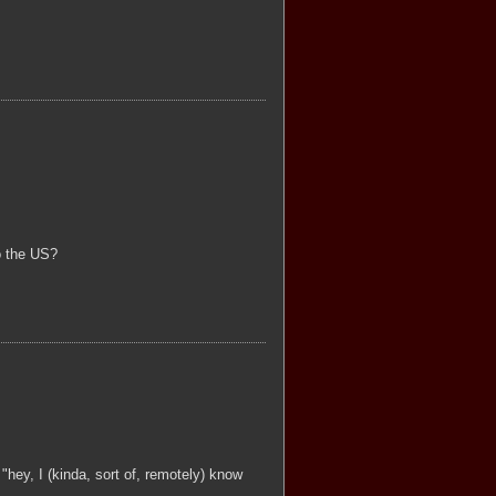
to the US?
 "hey, I (kinda, sort of, remotely) know